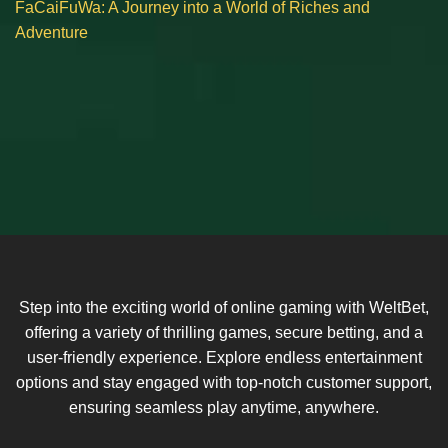
FaCaiFuWa: A Journey into a World of Riches and
Adventure
Step into the exciting world of online gaming with WeltBet,
offering a variety of thrilling games, secure betting, and a
user-friendly experience. Explore endless entertainment
options and stay engaged with top-notch customer support,
ensuring seamless play anytime, anywhere.