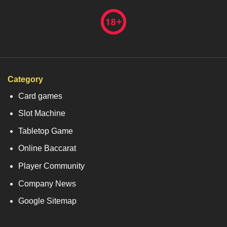
Category
Card games
Slot Machine
Tabletop Game
Online Baccarat
Player Community
Company News
Google Sitemap