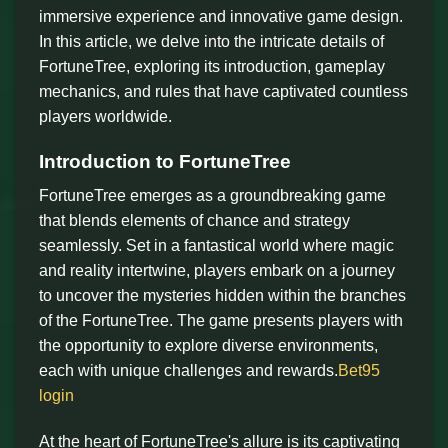
immersive experience and innovative game design.
In this article, we delve into the intricate details of
FortuneTree, exploring its introduction, gameplay
mechanics, and rules that have captivated countless
players worldwide.
Introduction to FortuneTree
FortuneTree emerges as a groundbreaking game
that blends elements of chance and strategy
seamlessly. Set in a fantastical world where magic
and reality intertwine, players embark on a journey
to uncover the mysteries hidden within the branches
of the FortuneTree. The game presents players with
the opportunity to explore diverse environments,
each with unique challenges and rewards.
Bet95
login
At the heart of FortuneTree's allure is its captivating