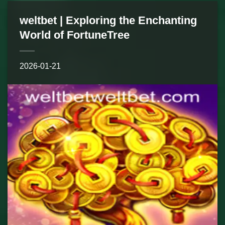
weltbet | Exploring the Enchanting
World of FortuneTree
2026-01-21