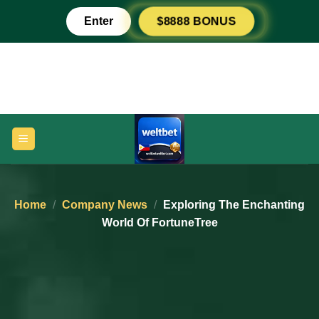
Skip
Enter
$8888 BONUS
to
content
Home
/
Company News
/
Exploring The Enchanting
World Of FortuneTree