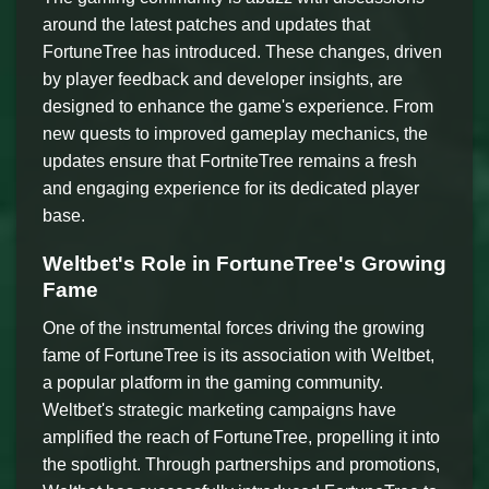
around the latest patches and updates that
FortuneTree has introduced. These changes, driven
by player feedback and developer insights, are
designed to enhance the game's experience. From
new quests to improved gameplay mechanics, the
updates ensure that FortniteTree remains a fresh
and engaging experience for its dedicated player
base.
Weltbet's Role in FortuneTree's Growing
Fame
One of the instrumental forces driving the growing
fame of FortuneTree is its association with Weltbet,
a popular platform in the gaming community.
Weltbet's strategic marketing campaigns have
amplified the reach of FortuneTree, propelling it into
the spotlight. Through partnerships and promotions,