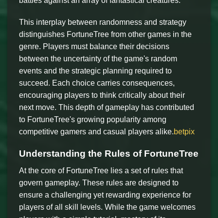
battles against an array of fantastical creatures.
This interplay between randomness and strategy
distinguishes FortuneTree from other games in the
genre. Players must balance their decisions
between the uncertainty of the game's random
events and the strategic planning required to
succeed. Each choice carries consequences,
encouraging players to think critically about their
next move. This depth of gameplay has contributed
to FortuneTree's growing popularity among
competitive gamers and casual players alike.
betpix
Understanding the Rules of FortuneTree
At the core of FortuneTree lies a set of rules that
govern gameplay. These rules are designed to
ensure a challenging yet rewarding experience for
players of all skill levels. While the game welcomes