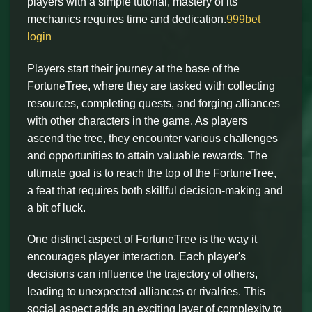
players with a simple tutorial, mastery of its
mechanics requires time and dedication.
999bet
login
Players start their journey at the base of the
FortuneTree, where they are tasked with collecting
resources, completing quests, and forging alliances
with other characters in the game. As players
ascend the tree, they encounter various challenges
and opportunities to attain valuable rewards. The
ultimate goal is to reach the top of the FortuneTree,
a feat that requires both skillful decision-making and
a bit of luck.
One distinct aspect of FortuneTree is the way it
encourages player interaction. Each player's
decisions can influence the trajectory of others,
leading to unexpected alliances or rivalries. This
social aspect adds an exciting layer of complexity to