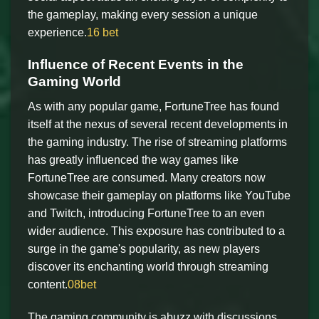
the gameplay, making every session a unique
experience.
16 bet
Influence of Recent Events in the
Gaming World
As with any popular game, FortuneTree has found
itself at the nexus of several recent developments in
the gaming industry. The rise of streaming platforms
has greatly influenced the way games like
FortuneTree are consumed. Many creators now
showcase their gameplay on platforms like YouTube
and Twitch, introducing FortuneTree to an even
wider audience. This exposure has contributed to a
surge in the game's popularity, as new players
discover its enchanting world through streaming
content.
08bet
The gaming community is abuzz with discussions