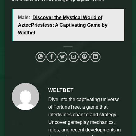
Mais:
Discover the Mystical World of
AztecPriestess: A Captivating Game by
Weltbet
WELTBET
Dive into the captivating universe
of FortuneTree, a game that
intertwines chance and strategy.
Uncover gameplay mechanics,
rules, and recent developments in