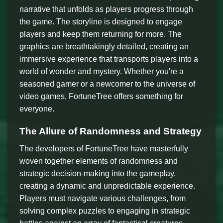
narrative that unfolds as players progress through
the game. The storyline is designed to engage
players and keep them returning for more. The
graphics are breathtakingly detailed, creating an
immersive experience that transports players into a
world of wonder and mystery. Whether you're a
seasoned gamer or a newcomer to the universe of
video games, FortuneTree offers something for
everyone.
The Allure of Randomness and Strategy
The developers of FortuneTree have masterfully
woven together elements of randomness and
strategic decision-making into the gameplay,
creating a dynamic and unpredictable experience.
Players must navigate various challenges, from
solving complex puzzles to engaging in strategic