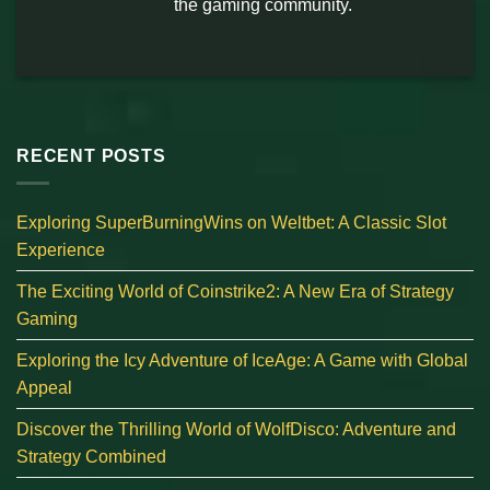
the gaming community.
RECENT POSTS
Exploring SuperBurningWins on Weltbet: A Classic Slot
Experience
The Exciting World of Coinstrike2: A New Era of Strategy
Gaming
Exploring the Icy Adventure of IceAge: A Game with Global
Appeal
Discover the Thrilling World of WolfDisco: Adventure and
Strategy Combined