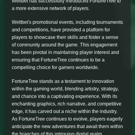
Weltbet has successfully introduced FortuneTree to
a more extensive network of players.
Weltbet's promotional events, including tournaments
and competitions, have provided a platform for
players to showcase their skills and foster a sense
of community around the game. This engagement
has been pivotal in maintaining player interest and
ensuring that FortuneTree continues to be a
compelling choice for gamers worldwide.
FortuneTree stands as a testament to innovation
within the gaming world, blending artistry, strategy,
and chance into a captivating experience. With its
enchanting graphics, rich narrative, and competitive
edge, it has carved out a niche within the industry.
As FortuneTree continues to evolve, players eagerly
anticipate the new adventures that await them within
the branches of this intriguing digital realm.