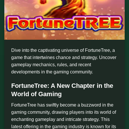
Dive into the captivating universe of FortuneTree, a
game that intertwines chance and strategy. Uncover
gameplay mechanics, rules, and recent
developments in the gaming community.
FortuneTree: A New Chapter in the
World of Gaming
FortuneTree has swiftly become a buzzword in the
gaming community, drawing players into its world of
enchanting gameplay and intricate strategy. This
latest offering in the gaming industry is known for its