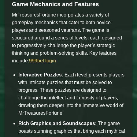
Game Mechanics and Features
MrTreasuresFortune incorporates a variety of
gameplay mechanics that cater to both novice
players and seasoned veterans. The game is
structured around a series of levels, each designed
to progressively challenge the player’s strategic
thinking and problem-solving skills. Key features
include:
999bet login
Interactive Puzzles:
Each level presents players
with intricate puzzles that must be solved to
progress. These puzzles are designed to
challenge the intellect and curiosity of players,
drawing them deeper into the immersive world of
MrTreasuresFortune.
Rich Graphics and Soundscapes:
The game
boasts stunning graphics that bring each mythical