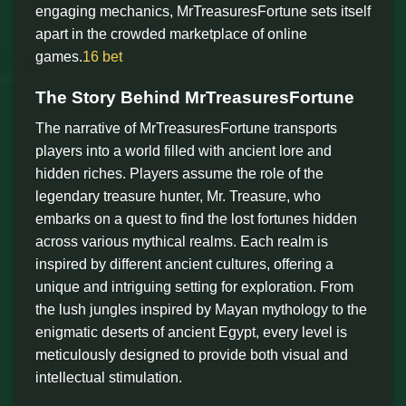
engaging mechanics, MrTreasuresFortune sets itself
apart in the crowded marketplace of online
games.
16 bet
The Story Behind MrTreasuresFortune
The narrative of MrTreasuresFortune transports
players into a world filled with ancient lore and
hidden riches. Players assume the role of the
legendary treasure hunter, Mr. Treasure, who
embarks on a quest to find the lost fortunes hidden
across various mythical realms. Each realm is
inspired by different ancient cultures, offering a
unique and intriguing setting for exploration. From
the lush jungles inspired by Mayan mythology to the
enigmatic deserts of ancient Egypt, every level is
meticulously designed to provide both visual and
intellectual stimulation.