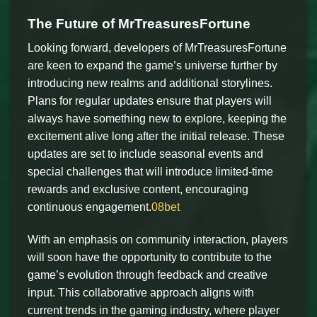
The Future of MrTreasuresFortune
Looking forward, developers of MrTreasuresFortune
are keen to expand the game’s universe further by
introducing new realms and additional storylines.
Plans for regular updates ensure that players will
always have something new to explore, keeping the
excitement alive long after the initial release. These
updates are set to include seasonal events and
special challenges that will introduce limited-time
rewards and exclusive content, encouraging
continuous engagement.
08bet
With an emphasis on community interaction, players
will soon have the opportunity to contribute to the
game’s evolution through feedback and creative
input. This collaborative approach aligns with
current trends in the gaming industry, where player