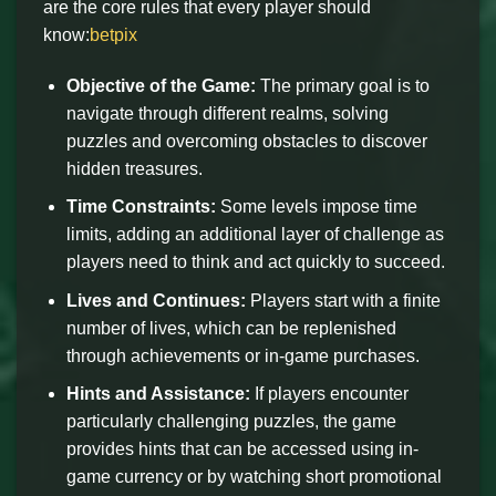
are the core rules that every player should
know:
betpix
Objective of the Game:
The primary goal is to
navigate through different realms, solving
puzzles and overcoming obstacles to discover
hidden treasures.
Time Constraints:
Some levels impose time
limits, adding an additional layer of challenge as
players need to think and act quickly to succeed.
Lives and Continues:
Players start with a finite
number of lives, which can be replenished
through achievements or in-game purchases.
Hints and Assistance:
If players encounter
particularly challenging puzzles, the game
provides hints that can be accessed using in-
game currency or by watching short promotional