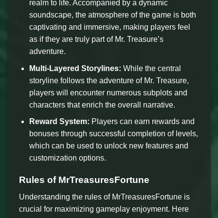
realm to life. Accompanied by a dynamic
soundscape, the atmosphere of the game is both
captivating and immersive, making players feel
as if they are truly part of Mr. Treasure’s
adventure.
Multi-Layered Storylines:
While the central
storyline follows the adventure of Mr. Treasure,
players will encounter numerous subplots and
characters that enrich the overall narrative.
Reward System:
Players can earn rewards and
bonuses through successful completion of levels,
which can be used to unlock new features and
customization options.
Rules of MrTreasuresFortune
Understanding the rules of MrTreasuresFortune is
crucial for maximizing gameplay enjoyment. Here