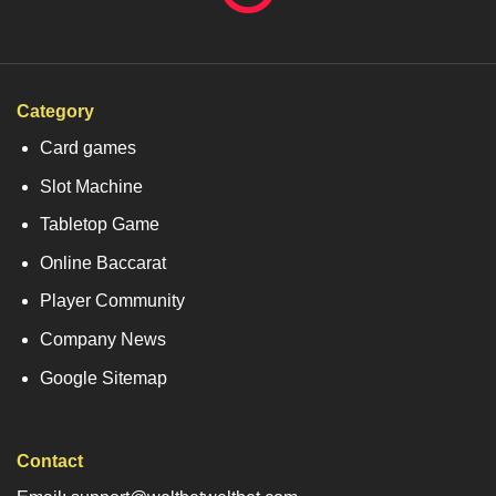
Category
Card games
Slot Machine
Tabletop Game
Online Baccarat
Player Community
Company News
Google Sitemap
Contact