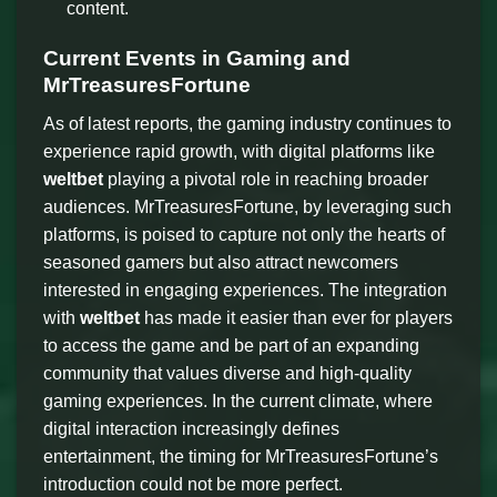
content.
Current Events in Gaming and
MrTreasuresFortune
As of latest reports, the gaming industry continues to
experience rapid growth, with digital platforms like
weltbet
playing a pivotal role in reaching broader
audiences. MrTreasuresFortune, by leveraging such
platforms, is poised to capture not only the hearts of
seasoned gamers but also attract newcomers
interested in engaging experiences. The integration
with
weltbet
has made it easier than ever for players
to access the game and be part of an expanding
community that values diverse and high-quality
gaming experiences. In the current climate, where
digital interaction increasingly defines
entertainment, the timing for MrTreasuresFortune’s
introduction could not be more perfect.