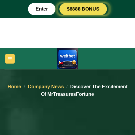
Skip
$8888 BONUS
Enter
to
content
Home
/
Company News
/
Discover The Excitement
Of MrTreasuresFortune