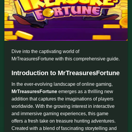
Dive into the captivating world of
MrTreasuresFortune with this comprehensive guide.
Introduction to MrTreasuresFortune
In the ever-evolving landscape of online gaming,
MrTreasuresFortune
emerges as a thrilling new
addition that captures the imaginations of players
worldwide. With the growing interest in interactive
and immersive gaming experiences, this game
offers a fresh take on treasure hunting adventures.
Created with a blend of fascinating storytelling and