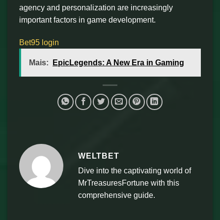
agency and personalization are increasingly
important factors in game development.
Bet95 login
Mais:
EpicLegends: A New Era in Gaming
WELTBET
Dive into the captivating world of
MrTreasuresFortune with this
comprehensive guide.