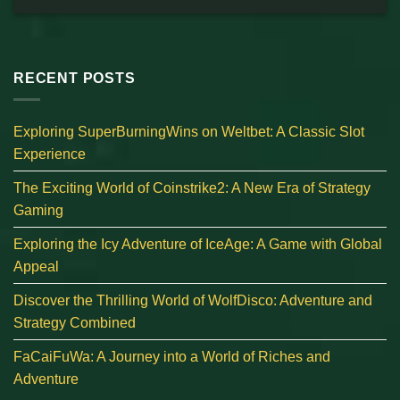
RECENT POSTS
Exploring SuperBurningWins on Weltbet: A Classic Slot
Experience
The Exciting World of Coinstrike2: A New Era of Strategy
Gaming
Exploring the Icy Adventure of IceAge: A Game with Global
Appeal
Discover the Thrilling World of WolfDisco: Adventure and
Strategy Combined
FaCaiFuWa: A Journey into a World of Riches and
Adventure