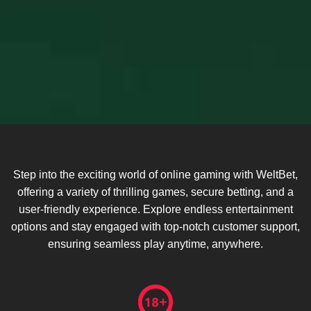
Step into the exciting world of online gaming with WeltBet,
offering a variety of thrilling games, secure betting, and a
user-friendly experience. Explore endless entertainment
options and stay engaged with top-notch customer support,
ensuring seamless play anytime, anywhere.