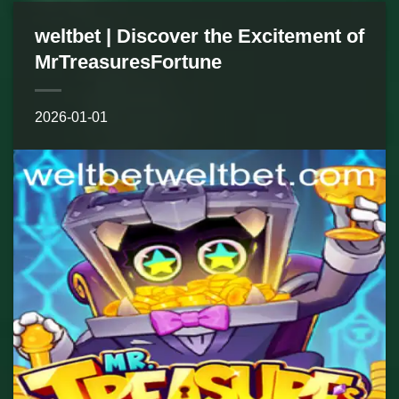
weltbet | Discover the Excitement of
MrTreasuresFortune
2026-01-01