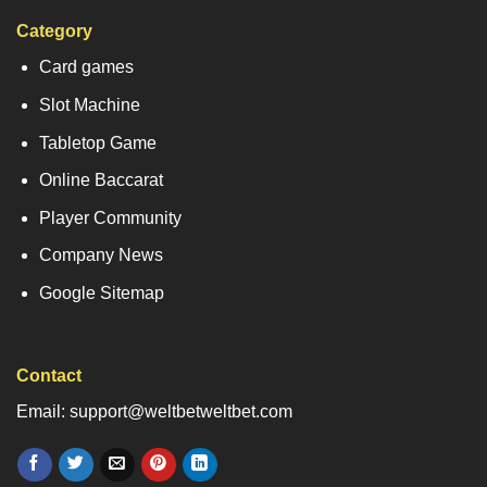
Category
Card games
Slot Machine
Tabletop Game
Online Baccarat
Player Community
Company News
Google Sitemap
Contact
Email: support@weltbetweltbet.com