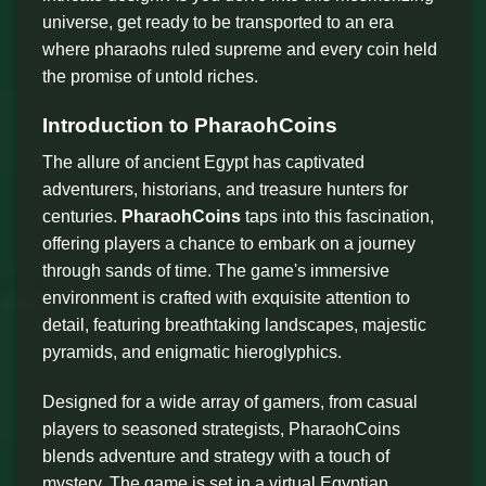
universe, get ready to be transported to an era
where pharaohs ruled supreme and every coin held
the promise of untold riches.
Introduction to PharaohCoins
The allure of ancient Egypt has captivated
adventurers, historians, and treasure hunters for
centuries.
PharaohCoins
taps into this fascination,
offering players a chance to embark on a journey
through sands of time. The game's immersive
environment is crafted with exquisite attention to
detail, featuring breathtaking landscapes, majestic
pyramids, and enigmatic hieroglyphics.
Designed for a wide array of gamers, from casual
players to seasoned strategists, PharaohCoins
blends adventure and strategy with a touch of
mystery. The game is set in a virtual Egyptian