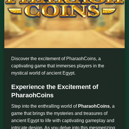
Discover the excitement of PharaohCoins, a
captivating game that immerses players in the
mystical world of ancient Egypt.
Experience the Excitement of
PharaohCoins
Step into the enthralling world of
PharaohCoins
, a
game that brings the mysteries and treasures of
ancient Egypt to life with captivating gameplay and
intricate design. As you delve into this mesmerizing