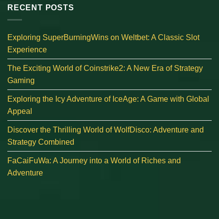
RECENT POSTS
Exploring SuperBurningWins on Weltbet: A Classic Slot
Experience
The Exciting World of Coinstrike2: A New Era of Strategy
Gaming
Exploring the Icy Adventure of IceAge: A Game with Global
Appeal
Discover the Thrilling World of WolfDisco: Adventure and
Strategy Combined
FaCaiFuWa: A Journey into a World of Riches and
Adventure