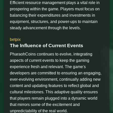
Efficient resource management plays a vital role in
prospering within the game. Players must focus on
balancing their expenditures and investments in
equipment, structures, and power-ups to maintain
steady advancement through the levels.
betpix
The Influence of Current Events
PharaohCoins continues to evolve, integrating
aspects of current events to keep the gaming
experience fresh and relevant. The game's
developers are committed to ensuring an engaging,
ever-evolving environment, continually adding new
content and updating features to reflect global and
cultural milestones. This adaptive quality ensures
that players remain plugged into a dynamic world
that mirrors some of the excitement and
unpredictability of the real world.