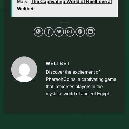
Mais:
The Captivating World of ReelLove at
Weltbet
WELTBET
Discover the excitement of
PharaohCoins, a captivating game
that immerses players in the
mystical world of ancient Egypt.