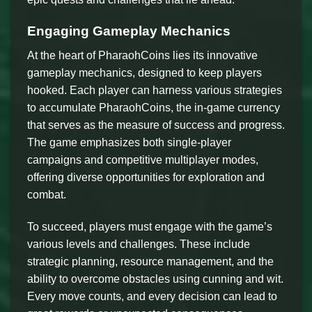
Engaging Gameplay Mechanics
At the heart of PharaohCoins lies its innovative
gameplay mechanics, designed to keep players
hooked. Each player can harness various strategies
to accumulate PharaohCoins, the in-game currency
that serves as the measure of success and progress.
The game emphasizes both single-player
campaigns and competitive multiplayer modes,
offering diverse opportunities for exploration and
combat.
To succeed, players must engage with the game’s
various levels and challenges. These include
strategic planning, resource management, and the
ability to overcome obstacles using cunning and wit.
Every move counts, and every decision can lead to