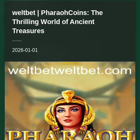
weltbet | PharaohCoins: The
Thrilling World of Ancient
Treasures
2026-01-01