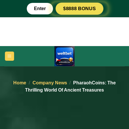
Skip
Enter
$8888 BONUS
to
content
Home
/
Company News
/
PharaohCoins: The
Thrilling World Of Ancient Treasures