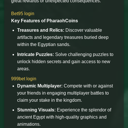
great rewards or unexpected consequences.
Bet95 login
Key Features of PharaohCoins
Treasures and Relics:
Discover valuable
artifacts and legendary treasures buried deep
within the Egyptian sands.
Intricate Puzzles:
Solve challenging puzzles to
unlock hidden secrets and gain access to new
areas.
999bet login
Dynamic Multiplayer:
Compete with or against
your friends in engaging multiplayer battles to
claim your stake in the kingdom.
Stunning Visuals:
Experience the splendor of
ancient Egypt with high-quality graphics and
animations.