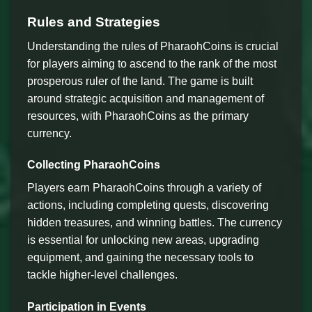
Rules and Strategies
Understanding the rules of PharaohCoins is crucial
for players aiming to ascend to the rank of the most
prosperous ruler of the land. The game is built
around strategic acquisition and management of
resources, with PharaohCoins as the primary
currency.
Collecting PharaohCoins
Players earn PharaohCoins through a variety of
actions, including completing quests, discovering
hidden treasures, and winning battles. The currency
is essential for unlocking new areas, upgrading
equipment, and gaining the necessary tools to
tackle higher-level challenges.
Participation in Events