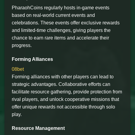
PharaohCoins regularly hosts in-game events
based on real-world current events and
celebrations. These events offer exclusive rewards
and limited-time challenges, giving players the
chance to earn rare items and accelerate their
progress.
Forming Alliances
08bet
Forming alliances with other players can lead to
strategic advantages. Collaborative efforts can
facilitate resource gathering, provide protection from
rival players, and unlock cooperative missions that
offer unique rewards not accessible through solo
play.
Resource Management