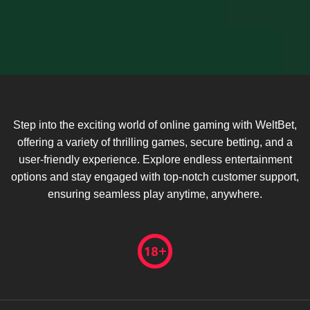
Step into the exciting world of online gaming with WeltBet,
offering a variety of thrilling games, secure betting, and a
user-friendly experience. Explore endless entertainment
options and stay engaged with top-notch customer support,
ensuring seamless play anytime, anywhere.