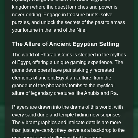
kingdom where the quest for riches and power is
never-ending. Engage in treasure hunts, solve
puzzles, and unlock the secrets of the past to amass
your fortune in the land of the Nile.
The Allure of Ancient Egyptian Setting
The world of PharaohCoins is steeped in the mythos
of Egypt, offering a unique gaming experience. The
game developers have painstakingly recreated
elements of ancient Egyptian culture, from the
grandeur of the pharaohs' tombs to the mystical
allure of legendary creatures like Anubis and Ra.
Players are drawn into the drama of this world, with
every sand dune and temple hiding new surprises.
The vibrant graphics and intricate details are more
than just eye-candy; they serve as a backdrop to the
epic quests and challenges that lie ahead.