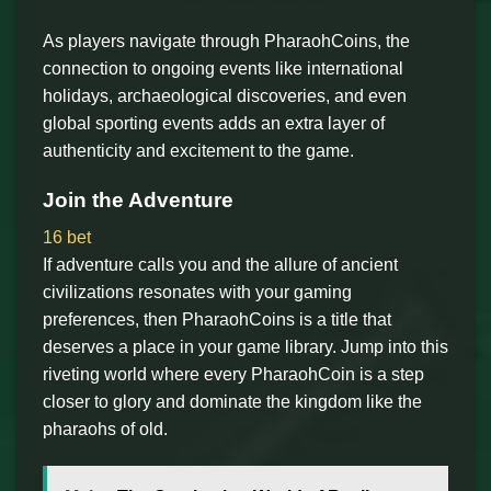
As players navigate through PharaohCoins, the
connection to ongoing events like international
holidays, archaeological discoveries, and even
global sporting events adds an extra layer of
authenticity and excitement to the game.
Join the Adventure
16 bet
If adventure calls you and the allure of ancient
civilizations resonates with your gaming
preferences, then PharaohCoins is a title that
deserves a place in your game library. Jump into this
riveting world where every PharaohCoin is a step
closer to glory and dominate the kingdom like the
pharaohs of old.