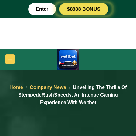
Skip
Enter
$8888 BONUS
to
content
Home
/
Company News
/
Unveiling The Thrills Of
StempedeRushSpeedy: An Intense Gaming
Experience With Weltbet