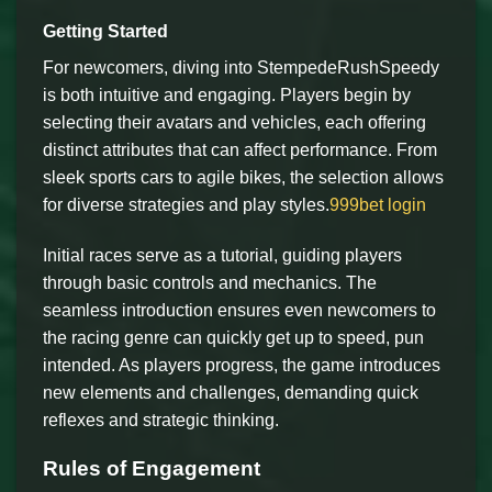
Getting Started
For newcomers, diving into StempedeRushSpeedy
is both intuitive and engaging. Players begin by
selecting their avatars and vehicles, each offering
distinct attributes that can affect performance. From
sleek sports cars to agile bikes, the selection allows
for diverse strategies and play styles.
999bet login
Initial races serve as a tutorial, guiding players
through basic controls and mechanics. The
seamless introduction ensures even newcomers to
the racing genre can quickly get up to speed, pun
intended. As players progress, the game introduces
new elements and challenges, demanding quick
reflexes and strategic thinking.
Rules of Engagement