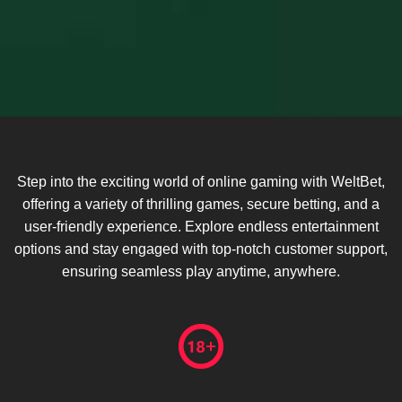
Step into the exciting world of online gaming with WeltBet,
offering a variety of thrilling games, secure betting, and a
user-friendly experience. Explore endless entertainment
options and stay engaged with top-notch customer support,
ensuring seamless play anytime, anywhere.