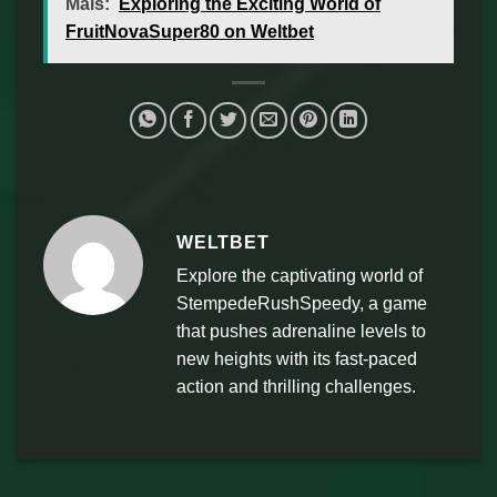
Mais:
Exploring the Exciting World of
FruitNovaSuper80 on Weltbet
WELTBET
Explore the captivating world of
StempedeRushSpeedy, a game
that pushes adrenaline levels to
new heights with its fast-paced
action and thrilling challenges.