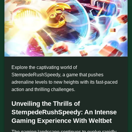
Explore the captivating world of
StempedeRushSpeedy, a game that pushes
adrenaline levels to new heights with its fast-paced
action and thrilling challenges.
Unveiling the Thrills of
StempedeRushSpeedy: An Intense
Gaming Experience With Weltbet
The gaming landscape continues to evolve rapidly,