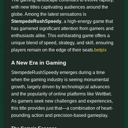
with new titles captivating audiences around the
globe. Among the latest sensations is
StempedeRushSpeedy
, a high-energy game that
has garnered significant attention from gamers and
enthusiasts alike. This exhilarating game offers a
unique blend of speed, strategy, and skill, ensuring
players remain on the edge of their seats.
betpix
A New Era in Gaming
StempedeRushSpeedy emerges during a time
when the gaming industry is seeing monumental
growth, largely driven by technological advances
and the popularity of online platforms like Weltbet.
As gamers seek new challenges and experiences,
this title provides just that—a combination of heart-
pounding action and precision-based gameplay.