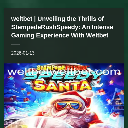
weltbet | Unveiling the Thrills of
StempedeRushSpeedy: An Intense
Gaming Experience With Weltbet
2026-01-13