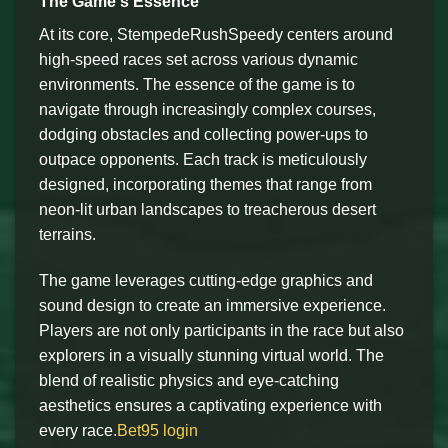
The Game's Essence
At its core, StempedeRushSpeedy centers around
high-speed races set across various dynamic
environments. The essence of the game is to
navigate through increasingly complex courses,
dodging obstacles and collecting power-ups to
outpace opponents. Each track is meticulously
designed, incorporating themes that range from
neon-lit urban landscapes to treacherous desert
terrains.
The game leverages cutting-edge graphics and
sound design to create an immersive experience.
Players are not only participants in the race but also
explorers in a visually stunning virtual world. The
blend of realistic physics and eye-catching
aesthetics ensures a captivating experience with
every race.
Bet95 login