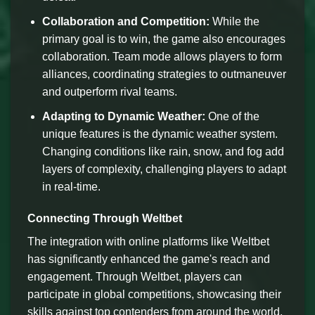
Collaboration and Competition:
While the
primary goal is to win, the game also encourages
collaboration. Team mode allows players to form
alliances, coordinating strategies to outmaneuver
and outperform rival teams.
Adapting to Dynamic Weather:
One of the
unique features is the dynamic weather system.
Changing conditions like rain, snow, and fog add
layers of complexity, challenging players to adapt
in real-time.
Connecting Through Weltbet
The integration with online platforms like Weltbet
has significantly enhanced the game's reach and
engagement. Through Weltbet, players can
participate in global competitions, showcasing their
skills against top contenders from around the world.