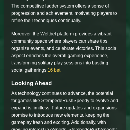
The competitive ladder system offers a sense of
progression and achievement, motivating players to
refine their techniques continually.
Moreover, the Weltbet platform provides a vibrant
community space where players can share tips,
organize events, and celebrate victories. This social
aspect enriches the overall gaming experience,
transforming solitary play sessions into bustling
social gatherings.
16 bet
Looking Ahead
As technology continues to advance, the potential
for games like StempedeRushSpeedy to evolve and
expand is limitless. Future updates and expansions
promise to introduce new elements, keeping the
gameplay fresh and exciting. Additionally, with
growing interest in eSports, StempedeRushSpeedy