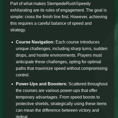
Part of what makes StempedeRushSpeedy
exhilarating are its rules of engagement. The goal is
simple: cross the finish line first. However, achieving
this requires a careful balance of speed and
strategy.
Course Navigation:
Each course introduces
unique challenges, including sharp turns, sudden
drops, and hostile environments. Players must
anticipate these challenges, opting for optimal
paths that maximize speed without compromising
control.
Power-Ups and Boosters:
Scattered throughout
the courses are various power-ups that offer
temporary advantages. From speed boosts to
protective shields, strategically using these items
can mean the difference between victory and
defeat.