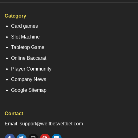
Category
Card games
Slot Machine
Tabletop Game
Online Baccarat
Player Community
Company News
Google Sitemap
Contact
Email: support@weltbetweltbet.com