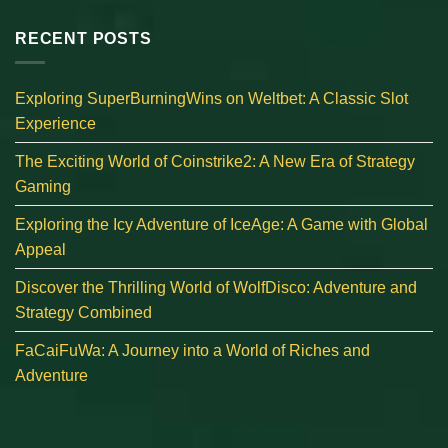
RECENT POSTS
Exploring SuperBurningWins on Weltbet: A Classic Slot
Experience
The Exciting World of Coinstrike2: A New Era of Strategy
Gaming
Exploring the Icy Adventure of IceAge: A Game with Global
Appeal
Discover the Thrilling World of WolfDisco: Adventure and
Strategy Combined
FaCaiFuWa: A Journey into a World of Riches and
Adventure