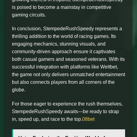
is poised to become a mainstay in competitive
gaming circuits.
In conclusion, StempedeRushSpeedy represents a
thrilling addition to the world of racing games. Its
engaging mechanics, stunning visuals, and
community-driven approach ensure it captivates
both casual gamers and seasoned veterans. With its
successful integration with platforms like Weltbet,
the game not only delivers unmatched entertainment
but also connects players from all corners of the
globe.
For those eager to experience the rush themselves,
StempedeRushSpeedy awaits—be ready to strap
in, speed up, and race to the top.
08bet