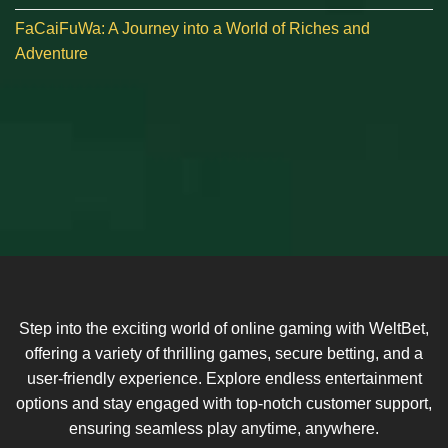
FaCaiFuWa: A Journey into a World of Riches and
Adventure
Step into the exciting world of online gaming with WeltBet,
offering a variety of thrilling games, secure betting, and a
user-friendly experience. Explore endless entertainment
options and stay engaged with top-notch customer support,
ensuring seamless play anytime, anywhere.