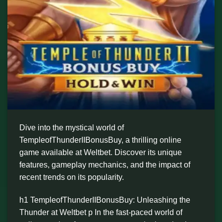
Dive into the mystical world of
TempleofThunderIIBonusBuy, a thrilling online
game available at Weltbet. Discover its unique
features, gameplay mechanics, and the impact of
recent trends on its popularity.
h1 TempleofThunderIIBonusBuy: Unleashing the
Thunder at Weltbet p In the fast-paced world of