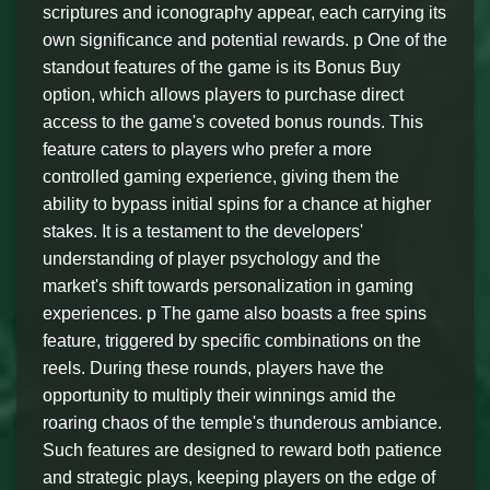
scriptures and iconography appear, each carrying its
own significance and potential rewards. p One of the
standout features of the game is its Bonus Buy
option, which allows players to purchase direct
access to the game's coveted bonus rounds. This
feature caters to players who prefer a more
controlled gaming experience, giving them the
ability to bypass initial spins for a chance at higher
stakes. It is a testament to the developers'
understanding of player psychology and the
market's shift towards personalization in gaming
experiences. p The game also boasts a free spins
feature, triggered by specific combinations on the
reels. During these rounds, players have the
opportunity to multiply their winnings amid the
roaring chaos of the temple's thunderous ambiance.
Such features are designed to reward both patience
and strategic plays, keeping players on the edge of