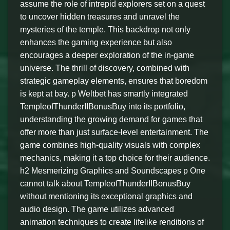
assume the role of intrepid explorers set on a quest
to uncover hidden treasures and unravel the
mysteries of the temple. This backdrop not only
enhances the gaming experience but also
encourages a deeper exploration of the in-game
universe. The thrill of discovery, combined with
strategic gameplay elements, ensures that boredom
is kept at bay. p Weltbet has smartly integrated
TempleofThunderIIBonusBuy into its portfolio,
understanding the growing demand for games that
offer more than just surface-level entertainment. The
game combines high-quality visuals with complex
mechanics, making it a top choice for their audience.
h2 Mesmerizing Graphics and Soundscapes p One
cannot talk about TempleofThunderIIBonusBuy
without mentioning its exceptional graphics and
audio design. The game utilizes advanced
animation techniques to create lifelike renditions of