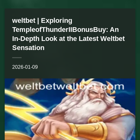
weltbet | Exploring
TempleofThunderIIBonusBuy: An
In-Depth Look at the Latest Weltbet
Sensation
2026-01-09