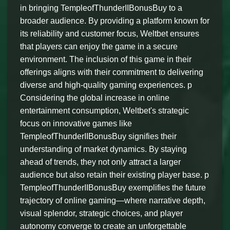
in bringing TempleofThunderIIBonusBuy to a
broader audience. By providing a platform known for
its reliability and customer focus, Weltbet ensures
that players can enjoy the game in a secure
environment. The inclusion of this game in their
offerings aligns with their commitment to delivering
diverse and high-quality gaming experiences. p
Considering the global increase in online
entertainment consumption, Weltbet's strategic
focus on innovative games like
TempleofThunderIIBonusBuy signifies their
understanding of market dynamics. By staying
ahead of trends, they not only attract a larger
audience but also retain their existing player base. p
TempleofThunderIIBonusBuy exemplifies the future
trajectory of online gaming—where narrative depth,
visual splendor, strategic choices, and player
autonomy converge to create an unforgettable