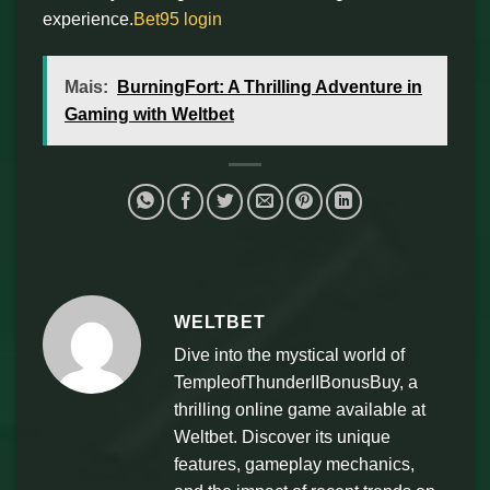
experience.
Bet95 login
Mais:
BurningFort: A Thrilling Adventure in
Gaming with Weltbet
WELTBET
Dive into the mystical world of
TempleofThunderIIBonusBuy, a
thrilling online game available at
Weltbet. Discover its unique
features, gameplay mechanics,