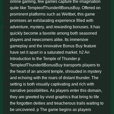
online gaming, few games capture the imagination
quite like TempleofThunderIIBonusBuy. Offered on
prominent platforms such as Weltbet, this game
promises an exhilarating experience filled with
adventure, mystery, and rewarding bonuses. It has
quickly become a favorite among both seasoned
players and newcomers alike. Its immersive
gameplay and the innovative Bonus Buy feature
have set it apart in a saturated market. h2 An
Introduction to the Temple of Thunder p
TempleofThunderIIBonusBuy transports players to
the heart of an ancient temple, shrouded in mystery
and echoing with the roars of distant thunder. The
setting is both visually captivating and rich with
narrative possibilities. As players enter this domain,
they are greeted by vivid graphics that bring to life
the forgotten deities and treacherous trails waiting to
be uncovered. p The game begins as players