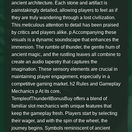
ancient architecture. Each stone and artifact is
painstakingly detailed, allowing players to feel as if
they are truly wandering through a lost civilization.
This meticulous attention to detail has been praised
by critics and players alike. p Accompanying these
visuals is a dynamic soundscape that enhances the
immersion. The rumble of thunder, the gentle hum of
ancient magic, and the rustling leaves all combine to
create an audio tapestry that captures the
imagination. These sensory elements are crucial in
maintaining player engagement, especially in a
competitive gaming market. h2 Rules and Gameplay
Mechanics p At its core,
TempleofThunderIIBonusBuy offers a blend of
familiar slot mechanics with unique features that
keep the gameplay fresh. Players start by selecting
their wager, and with the spin of the wheel, the
journey begins. Symbols reminiscent of ancient