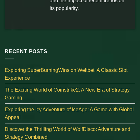
and the impact of recent trends on
its popularity.
RECENT POSTS
Exploring SuperBurningWins on Weltbet: A Classic Slot
Experience
The Exciting World of Coinstrike2: A New Era of Strategy
Gaming
Exploring the Icy Adventure of IceAge: A Game with Global
Appeal
Discover the Thrilling World of WolfDisco: Adventure and
Strategy Combined