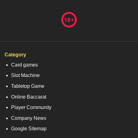
Category
Card games
Slot Machine
Tabletop Game
Online Baccarat
Player Community
Company News
Google Sitemap