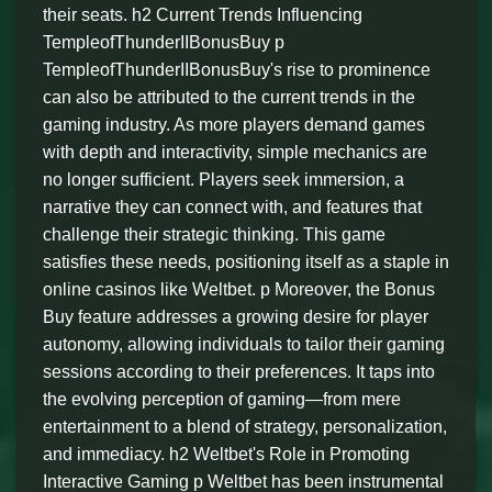
their seats. h2 Current Trends Influencing
TempleofThunderIIBonusBuy p
TempleofThunderIIBonusBuy's rise to prominence
can also be attributed to the current trends in the
gaming industry. As more players demand games
with depth and interactivity, simple mechanics are
no longer sufficient. Players seek immersion, a
narrative they can connect with, and features that
challenge their strategic thinking. This game
satisfies these needs, positioning itself as a staple in
online casinos like Weltbet. p Moreover, the Bonus
Buy feature addresses a growing desire for player
autonomy, allowing individuals to tailor their gaming
sessions according to their preferences. It taps into
the evolving perception of gaming—from mere
entertainment to a blend of strategy, personalization,
and immediacy. h2 Weltbet's Role in Promoting
Interactive Gaming p Weltbet has been instrumental