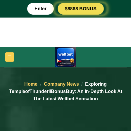
Skip
Enter
$8888 BONUS
to
content
Home
/
Company News
/
Exploring
TempleofThunderIIBonusBuy: An In-Depth Look At
The Latest Weltbet Sensation